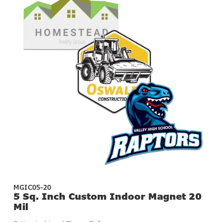
MGIC05-20
5 Sq. Inch Custom Indoor Magnet 20
Mil