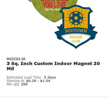
MGIC03-20
3 Sq. Inch Custom Indoor Magnet 20
Mil
Estimated Lead Time
5 days
Starting At
$0.29 - $1.54
Min Qty
250