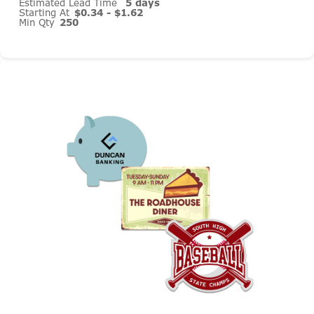
Estimated Lead Time
5 days
Starting At
$0.34 - $1.62
Min Qty
250