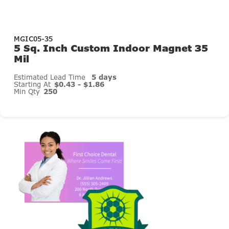
MGIC05-35
5 Sq. Inch Custom Indoor Magnet 35
Mil
Estimated Lead Time
5 days
Starting At
$0.43 - $1.86
Min Qty
250