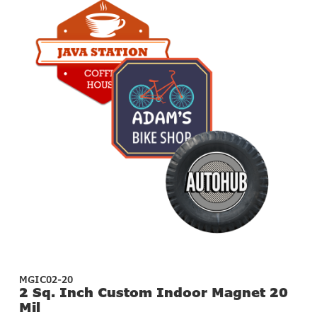
MGIC02-20
2 Sq. Inch Custom Indoor Magnet 20
Mil