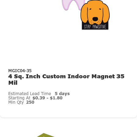
MGIC04-35
4 Sq. Inch Custom Indoor Magnet 35
Mil
Estimated Lead Time
5 days
Starting At
$0.39 - $1.80
Min Qty
250