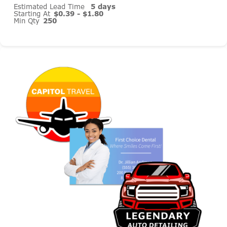
Estimated Lead Time
5 days
Starting At
$0.39 - $1.80
Min Qty
250