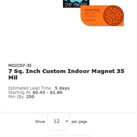
MGIC07-35
7 Sq. Inch Custom Indoor Magnet 35
Mil
Estimated Lead Time
5 days
Starting At
$0.43 - $1.86
Min Qty
250
Show
per page