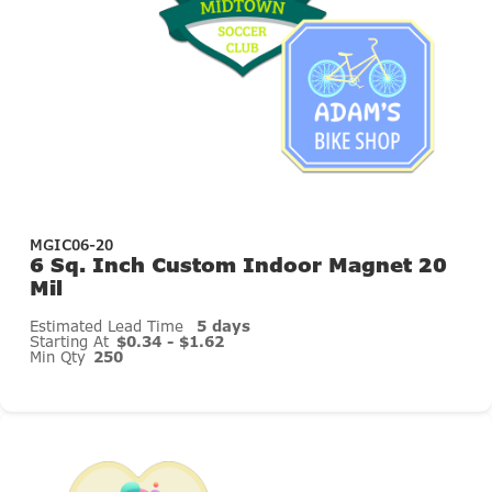
MGIC06-20
6 Sq. Inch Custom Indoor Magnet 20
Mil
Estimated Lead Time
5 days
Starting At
$0.34 - $1.62
Min Qty
250