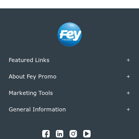
Featured Links
+
About Fey Promo
+
Marketing Tools
+
General Information
+