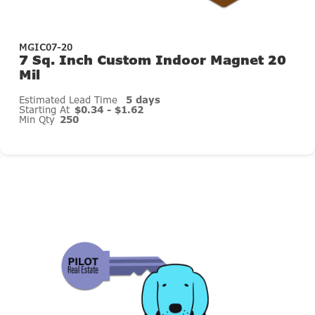
MGIC07-20
7 Sq. Inch Custom Indoor Magnet 20
Mil
Estimated Lead Time
5 days
Starting At
$0.34 - $1.62
Min Qty
250