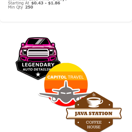
Starting At
$0.43 - $1.86
Min Qty
250