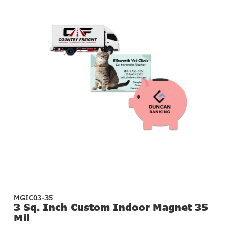
MGIC03-35
3 Sq. Inch Custom Indoor Magnet 35
Mil