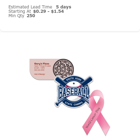
Estimated Lead Time
5 days
Starting At
$0.29 - $1.54
Min Qty
250