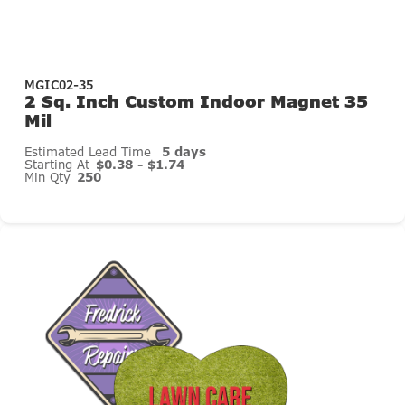
MGIC02-35
2 Sq. Inch Custom Indoor Magnet 35
Mil
Estimated Lead Time
5 days
Starting At
$0.38 - $1.74
Min Qty
250