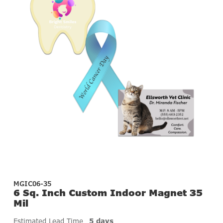
MGIC06-35
6 Sq. Inch Custom Indoor Magnet 35
Mil
Estimated Lead Time
5 days