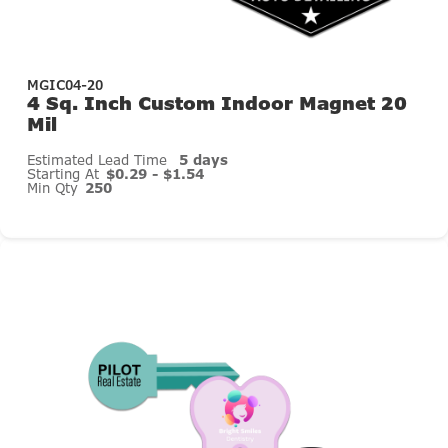
MGIC04-20
4 Sq. Inch Custom Indoor Magnet 20
Mil
Estimated Lead Time
5 days
Starting At
$0.29 - $1.54
Min Qty
250