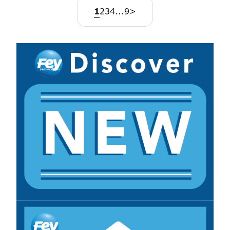
1
2
3
4
...
9
>