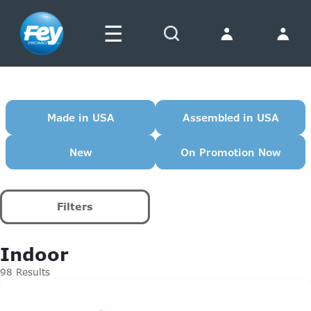
☰
Search
Made in USA
Assembled in USA
New
On Promotion Now
Filters
Indoor
98 Results