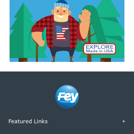
Featured Links
+