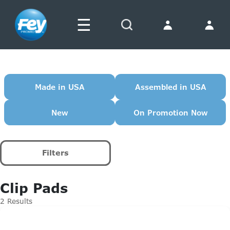
☰
Search
Made in USA
Assembled in USA
New
On Promotion Now
Filters
Clip Pads
2 Results