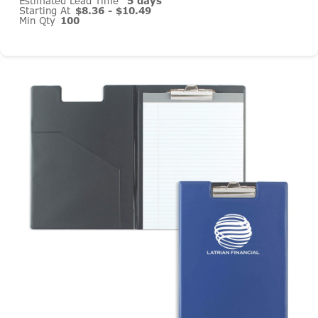
Estimated Lead Time
5 days
Starting At
$8.36 - $10.49
Min Qty
100