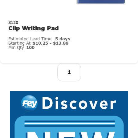
3120
Clip Writing Pad
Estimated Lead Time
5 days
Starting At
$10.25 - $13.88
Min Qty
100
1