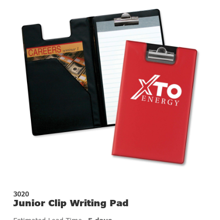
3020
Junior Clip Writing Pad