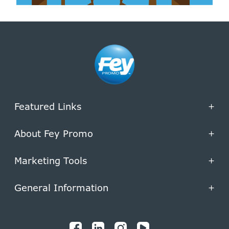
Featured Links
+
About Fey Promo
+
Marketing Tools
+
General Information
+