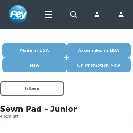
☰
Search
Made in USA
Assembled in USA
New
On Promotion Now
Filters
Sewn Pad - Junior
4 Results