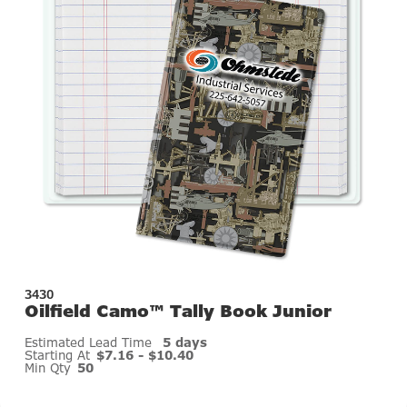
3430
Oilfield Camo™ Tally Book Junior
Estimated Lead Time
5 days
Starting At
$7.16 - $10.40
Min Qty
50