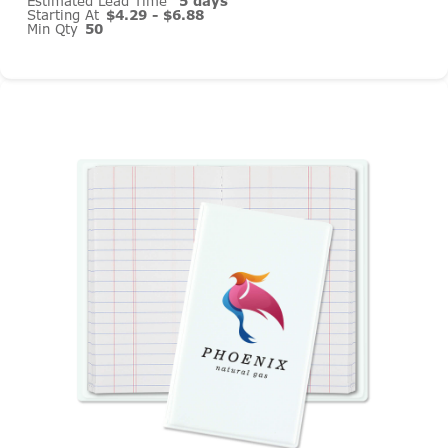
Estimated Lead Time
5 days
Starting At
$4.29 - $6.88
Min Qty
50