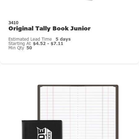
3410
Original Tally Book Junior
Estimated Lead Time
5 days
Starting At
$4.52 - $7.11
Min Qty
50