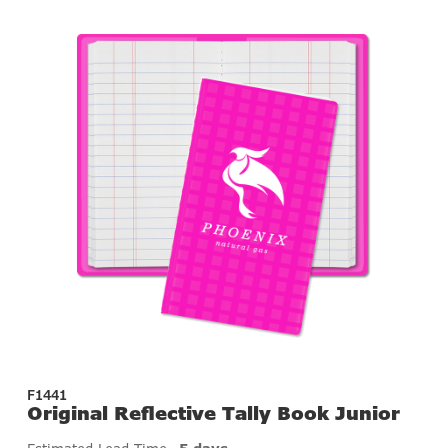
F1441
Original Reflective Tally Book Junior