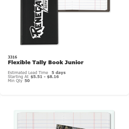
3316
Flexible Tally Book Junior
Estimated Lead Time
5 days
Starting At
$5.51 - $8.16
Min Qty
50